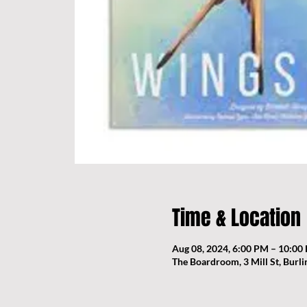
Time & Location
Aug 08, 2024, 6:00 PM – 10:00
The Boardroom, 3 Mill St, Burl