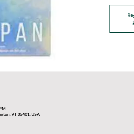
Re
 PM
ington, VT 05401, USA