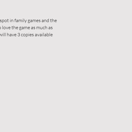
pot in family games and the 
 love the game as much as 
ill have 3 copies available 