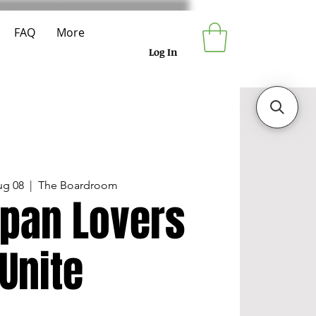
FAQ
More
Log In
ug 08
  |  
The Boardroom
pan Lovers
Unite