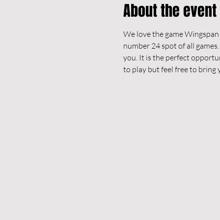
About the event
We love the game Wingspan an
number 24 spot of all games.
you. It is the perfect opportu
to play but feel free to brin