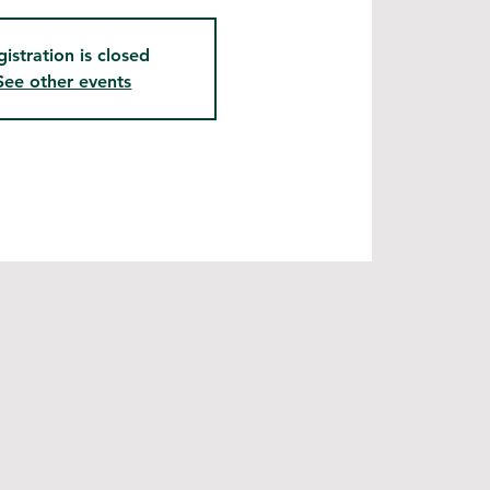
gistration is closed
See other events