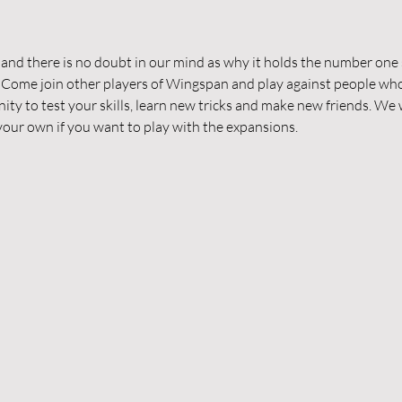
d there is no doubt in our mind as why it holds the number one s
 Come join other players of Wingspan and play against people who
nity to test your skills, learn new tricks and make new friends. We w
g your own if you want to play with the expansions.