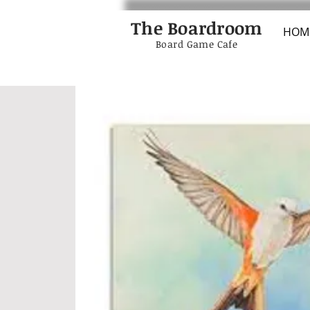
The Boardroom
HOM
Board Game Cafe