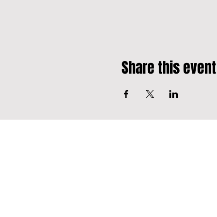
Share this event