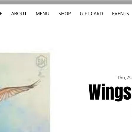
E
ABOUT
MENU
SHOP
GIFT CARD
EVENTS
Thu, A
Wings