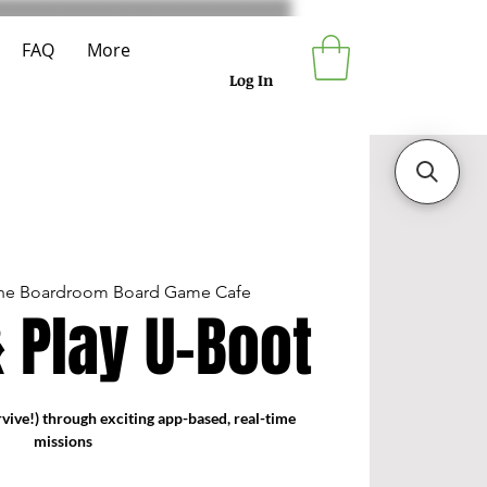
FAQ
More
Log In
he Boardroom Board Game Cafe
 Play U-Boot
vive!) through exciting app-based, real-time
missions