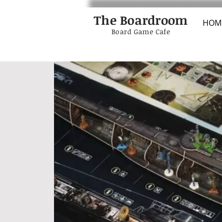
The Boardroom
HOM
Board Game Cafe