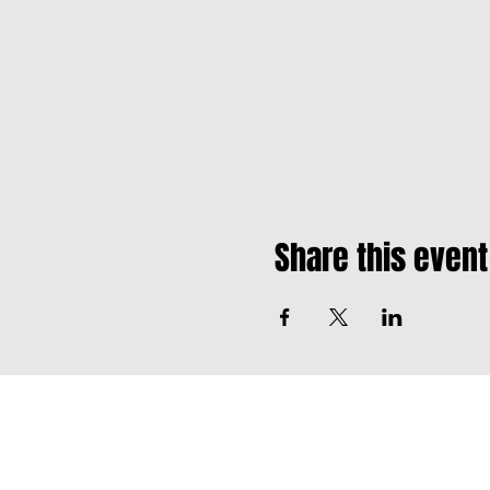
Share this event