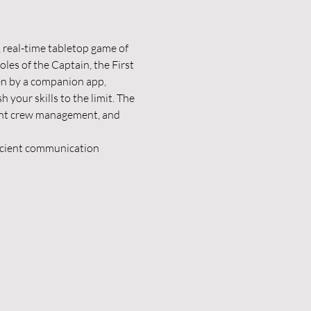
e, real-time tabletop game of 
es of the Captain, the First 
en by a companion app, 
 your skills to the limit. The 
ient crew management, and 
ficient communication 