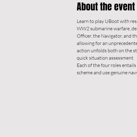
About the event
Learn to play UBoot with res
WW2 submarine warfare, design
Officer, the Navigator, and t
allowing for an unprecedented 
action unfolds both on the s
quick situation assessment.
Each of the four roles entail
scheme and use genuine navy