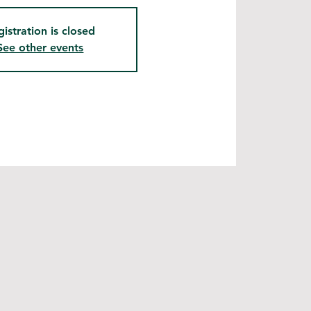
gistration is closed
See other events