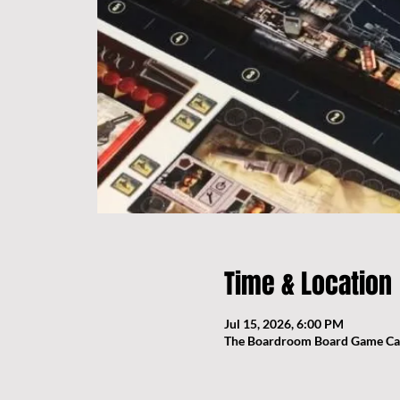
Time & Location
Jul 15, 2026, 6:00 PM
The Boardroom Board Game Cafe