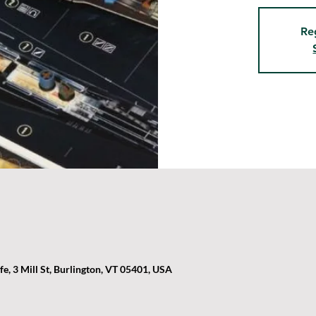
Re
, 3 Mill St, Burlington, VT 05401, USA