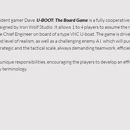
ident gamer Dave. 
U-BOOT: The Board Game
 is a fully cooperativ
ed by Iron Wolf Studio. It allows 1 to 4 players to assume the rol
he Chief Engineer on board of a type VIIC U-boat. The game is driv
level of realism, as well as a challenging enemy A.I. which will push
trategic and the tactical scale, always demanding teamwork, effic
s unique responsibilities, encouraging the players to develop an ef
 terminology.