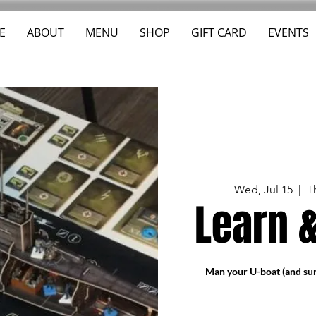
E
ABOUT
MENU
SHOP
GIFT CARD
EVENTS
Wed, Jul 15
  |  
T
Learn &
Man your U-boat (and sur